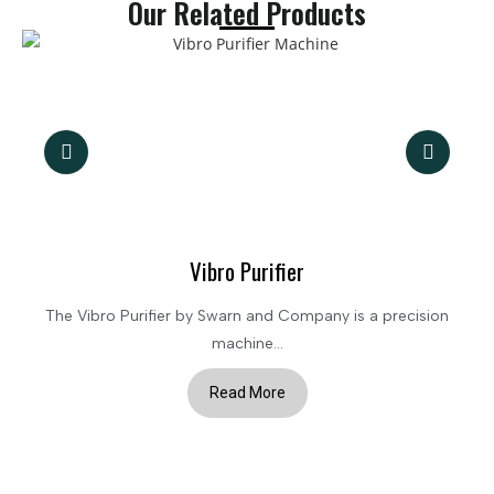
Our Related Products
Vibro Purifier
The Vibro Purifier by Swarn and Company is a precision
machine...
Read More