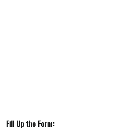
Fill Up the Form: