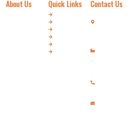
About Us
Quick Links
Contact Us
Swarn and
Home
Tehsil Chopla,
Company,
About Us
Court Road,
established in
Our Products
Hapur-245101
1975, is a trusted
Our Blog
Modinagar
manufacturer of
Contact Us
Road, Opp.
Flour Mill and
Our Location
Bijli Ghar,
Food Processing
Hapur-245101
Machinery. With
+91
decades of
9897355969,
expertise, we
+91
deliver high-
7417199934
performance,
randhirsingh200
durable, and
efficient machines
designed to meet
modern industry