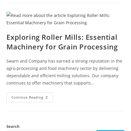
Exploring Roller Mills: Essential
Machinery for Grain Processing
Swarn and Company has earned a strong reputation in the
agro-processing and food machinery sector by delivering
dependable and efficient milling solutions. Our company
continues to offer machinery that supports…
Continue Reading
Search