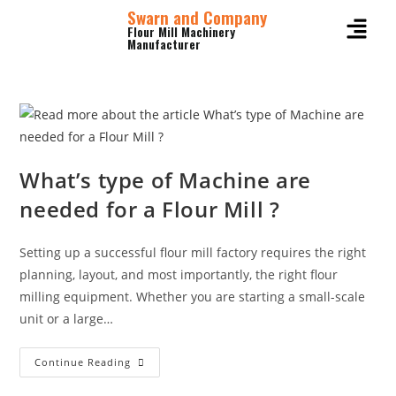
Swarn and Company
Flour Mill Machinery
Manufacturer
What’s type of Machine are
needed for a Flour Mill ?
Setting up a successful flour mill factory requires the right
planning, layout, and most importantly, the right flour
milling equipment. Whether you are starting a small-scale
unit or a large…
Continue Reading