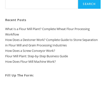
SEARCH
Recent Posts
What Is a Flour Mill Plant? Complete Wheat Flour Processing
Workflow
How Does a Destoner Work? Complete Guide to Stone Separation
in Flour Mill and Grain Processing Industries
How Does a Screw Conveyor Work?
Flour Mill Plant: Step-by-Step Business Guide
How Does Flour Mill Machine Work?
Fill Up The Form: