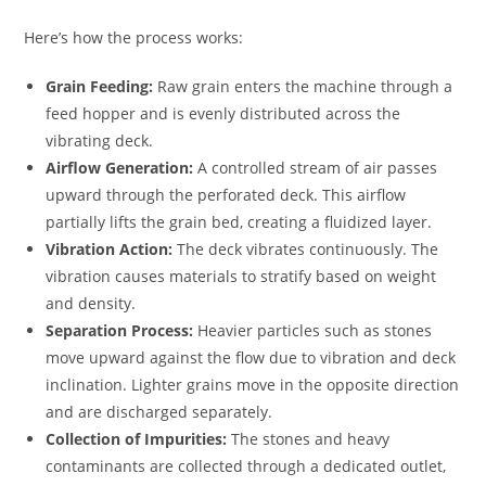
Here’s how the process works:
Grain Feeding:
Raw grain enters the machine through a
feed hopper and is evenly distributed across the
vibrating deck.
Airflow Generation:
A controlled stream of air passes
upward through the perforated deck. This airflow
partially lifts the grain bed, creating a fluidized layer.
Vibration Action:
The deck vibrates continuously. The
vibration causes materials to stratify based on weight
and density.
Separation Process:
Heavier particles such as stones
move upward against the flow due to vibration and deck
inclination. Lighter grains move in the opposite direction
and are discharged separately.
Collection of Impurities:
The stones and heavy
contaminants are collected through a dedicated outlet,