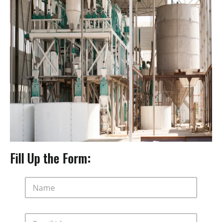
Fill Up the Form:
N
a
m
e
E
*