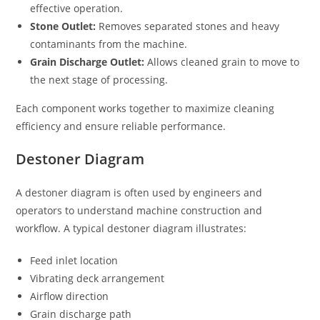
effective operation.
Stone Outlet:
Removes separated stones and heavy
contaminants from the machine.
Grain Discharge Outlet:
Allows cleaned grain to move to
the next stage of processing.
Each component works together to maximize cleaning
efficiency and ensure reliable performance.
Destoner Diagram
A destoner diagram is often used by engineers and
operators to understand machine construction and
workflow. A typical destoner diagram illustrates:
Feed inlet location
Vibrating deck arrangement
Airflow direction
Grain discharge path