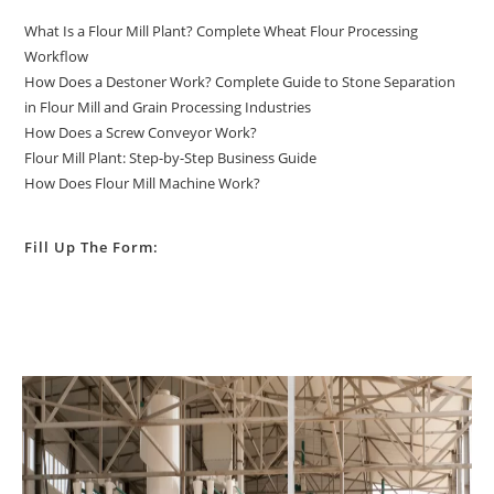
What Is a Flour Mill Plant? Complete Wheat Flour Processing
Workflow
How Does a Destoner Work? Complete Guide to Stone Separation
in Flour Mill and Grain Processing Industries
How Does a Screw Conveyor Work?
Flour Mill Plant: Step-by-Step Business Guide
How Does Flour Mill Machine Work?
Fill Up The Form: