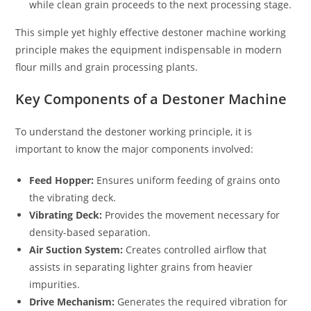
while clean grain proceeds to the next processing stage.
This simple yet highly effective destoner machine working
principle makes the equipment indispensable in modern
flour mills and grain processing plants.
Key Components of a Destoner Machine
To understand the destoner working principle, it is
important to know the major components involved:
Feed Hopper:
Ensures uniform feeding of grains onto
the vibrating deck.
Vibrating Deck:
Provides the movement necessary for
density-based separation.
Air Suction System:
Creates controlled airflow that
assists in separating lighter grains from heavier
impurities.
Drive Mechanism:
Generates the required vibration for