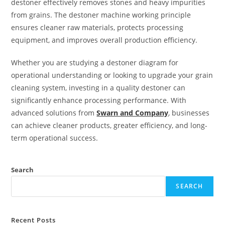
destoner effectively removes stones and heavy impurities
from grains. The destoner machine working principle
ensures cleaner raw materials, protects processing
equipment, and improves overall production efficiency.
Whether you are studying a destoner diagram for
operational understanding or looking to upgrade your grain
cleaning system, investing in a quality destoner can
significantly enhance processing performance. With
advanced solutions from
Swarn and Company
, businesses
can achieve cleaner products, greater efficiency, and long-
term operational success.
Search
SEARCH
Recent Posts