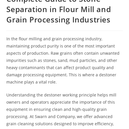
Separation in Flour Mill and
Grain Processing Industries
In the flour milling and grain processing industry,
maintaining product purity is one of the most important
aspects of production. Raw grains often contain unwanted
impurities such as stones, sand, mud particles, and other
heavy contaminants that can affect product quality and
damage processing equipment. This is where a destoner
machine plays a vital role.
Understanding the destoner working principle helps mill
owners and operators appreciate the importance of this
equipment in ensuring clean and high-quality grain
processing. At Swarn and Company, we offer advanced
grain cleaning solutions designed to improve efficiency,