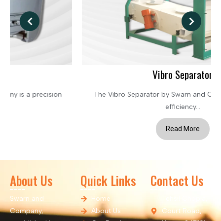
Vibro Separator
The Vibro Separator by Swarn and Company is a high-
efficiency...
Read More
About Us
Quick Links
Contact Us
Swarn and
Home
Tehsil Chopla,
Company,
About Us
Court Road,