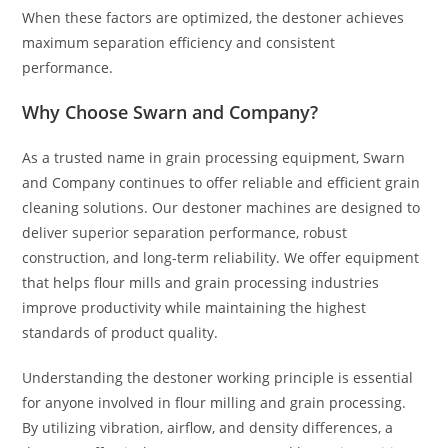
When these factors are optimized, the destoner achieves
maximum separation efficiency and consistent
performance.
Why Choose Swarn and Company?
As a trusted name in grain processing equipment, Swarn
and Company continues to offer reliable and efficient grain
cleaning solutions. Our destoner machines are designed to
deliver superior separation performance, robust
construction, and long-term reliability. We offer equipment
that helps flour mills and grain processing industries
improve productivity while maintaining the highest
standards of product quality.
Understanding the destoner working principle is essential
for anyone involved in flour milling and grain processing.
By utilizing vibration, airflow, and density differences, a