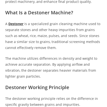
protect machinery, and enhance final product quality.
What Is a Destoner Machine?
A
Destoner
is a specialized grain cleaning machine used to
separate stones and other heavy impurities from grains
such as wheat, rice, maize, pulses, and seeds. Since stones
have a similar size to grains, traditional screening methods
cannot effectively remove them.
The machine utilizes differences in density and weight to
achieve accurate separation. By applying airflow and
vibration, the destoner separates heavier materials from
lighter grain particles.
Destoner Working Principle
The destoner working principle relies on the difference in
specific gravity between grains and impurities.