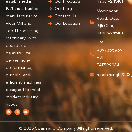
established in
Our Products
Hapur-245101
1975, is a trusted
Our Blog
Modinagar
manufacturer of
Contact Us
Road, Opp.
Flour Mill and
Our Location
Bijli Ghar,
Food Processing
Hapur-245101
Machinery. With
+91
decades of
9897355969,
expertise, we
+91
deliver high-
7417199934
performance,
randhirsingh200
durable, and
efficient machines
designed to meet
modern industry
needs.
© 2025 Swarn and Company. All rights reserved.