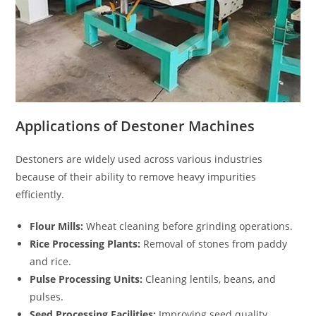
Applications of Destoner Machines
Destoners are widely used across various industries
because of their ability to remove heavy impurities
efficiently.
Flour Mills:
Wheat cleaning before grinding operations.
Rice Processing Plants:
Removal of stones from paddy
and rice.
Pulse Processing Units:
Cleaning lentils, beans, and
pulses.
Seed Processing Facilities:
Improving seed quality