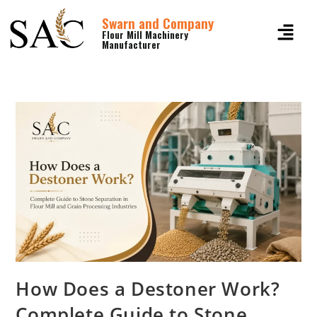
Swarn and Company
Flour Mill Machinery
Manufacturer
How Does a Destoner Work?
Complete Guide to Stone