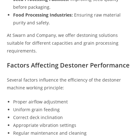
before packaging.
Food Processing Industries:
Ensuring raw material
purity and safety.
At Swarn and Company, we offer destoning solutions
suitable for different capacities and grain processing
requirements.
Factors Affecting Destoner Performance
Several factors influence the efficiency of the destoner
machine working principle:
Proper airflow adjustment
Uniform grain feeding
Correct deck inclination
Appropriate vibration settings
Regular maintenance and cleaning