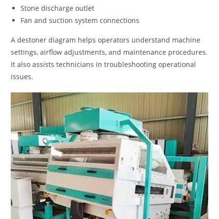
Stone discharge outlet
Fan and suction system connections
A destoner diagram helps operators understand machine
settings, airflow adjustments, and maintenance procedures.
It also assists technicians in troubleshooting operational
issues.