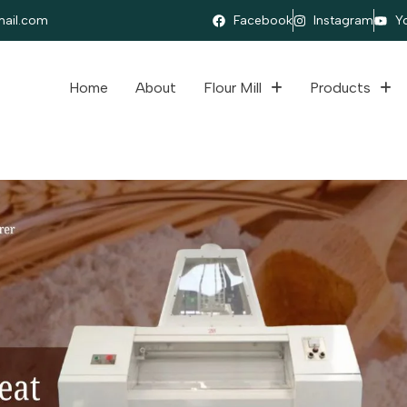
ail.com
Facebook
Instagram
Y
Home
About
Flour Mill
Products