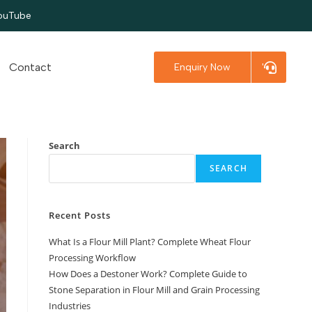
ouTube
Contact
Enquiry Now
'
Search
SEARCH
Recent Posts
What Is a Flour Mill Plant? Complete Wheat Flour
Processing Workflow
How Does a Destoner Work? Complete Guide to
Stone Separation in Flour Mill and Grain Processing
Industries