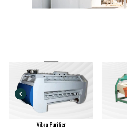
Vibro Purifier