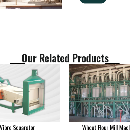
g
*
E
e
m
*
a
i
l
Our Related Products
Vibro Separator
Wheat Flour Mill Mac