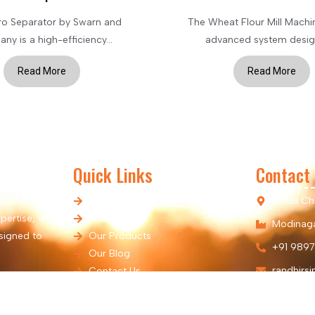
ro Separator by Swarn and
The Wheat Flour Mill Machin
y is a high-efficiency...
advanced system design
Read More
Read More
Quick Links
Contact
cturer of
Home
Tehsil C
pertise, we
About Us
Modinaga
signed to
Our Products
+91 9897
Our Blog
randhirs
Contact Us
Our Location