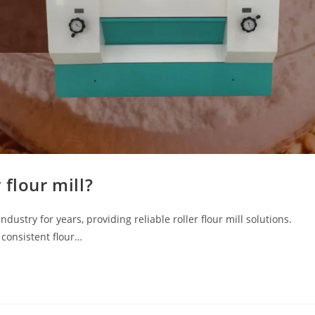
flour mill?
stry for years, providing reliable roller flour mill solutions.
e consistent flour…