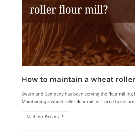
How to maintain a wheat roller 
Swarn and Company has been serving the flour milling indu
Maintaining a wheat roller flour mill is crucial to ensur
Continue Reading