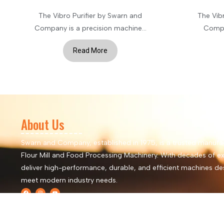
The Vibro Purifier by Swarn and
The Vib
Company is a precision machine...
Compan
Read More
About Us
Swarn and Company, established in 1975, is a trusted manufa
Flour Mill and Food Processing Machinery. With decades of ex
deliver high-performance, durable, and efficient machines de
meet modern industry needs.