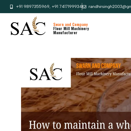
+91 9897355969, +91 7417199934
randhirsingh2003@gm
Swarn and Company
Flour Mill Machinery
Manufacturer