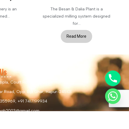
ery is an
The Besan & Dalia Plant is a
ed...
specialized milling system designed
for...
Read More
 Us
hopla, Court Road, Hapur-245101
r Road, Opp. Bijli Ghar, Hapur-245101
355969, +91 7417199934
ingh2003@gmail.com