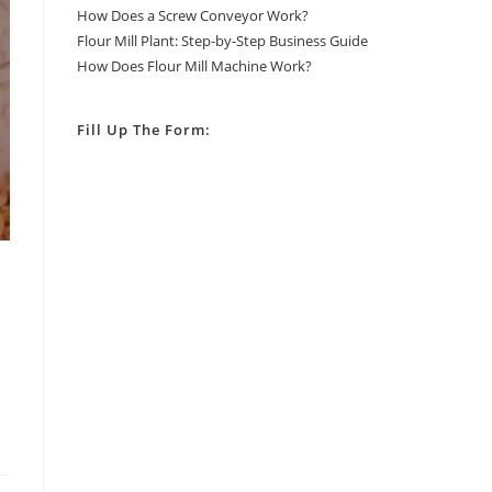
How Does a Screw Conveyor Work?
Flour Mill Plant: Step-by-Step Business Guide
How Does Flour Mill Machine Work?
Fill Up The Form: