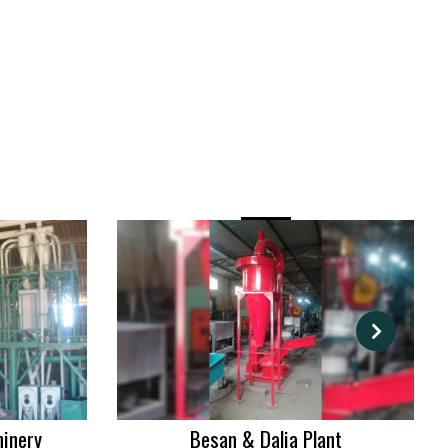
hinery
Besan & Dalia Plant