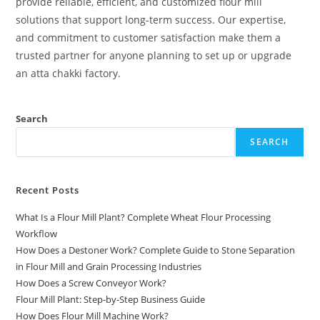
provide reliable, efficient, and customized flour mill
solutions that support long-term success. Our expertise,
and commitment to customer satisfaction make them a
trusted partner for anyone planning to set up or upgrade
an atta chakki factory.
Search
SEARCH
Recent Posts
What Is a Flour Mill Plant? Complete Wheat Flour Processing
Workflow
How Does a Destoner Work? Complete Guide to Stone Separation
in Flour Mill and Grain Processing Industries
How Does a Screw Conveyor Work?
Flour Mill Plant: Step-by-Step Business Guide
How Does Flour Mill Machine Work?