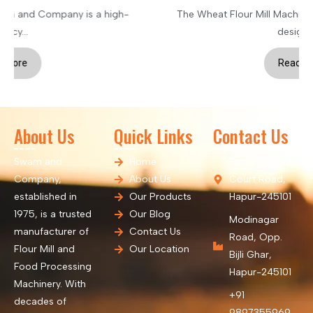
The Wheat Flour Mill Machinery is an advanced system
designed...
Read More
About Us
Quick Links
Contact Us
Swarn and
Home
Tehsil Chopla,
Company,
About Us
Court Road,
established in
Our Products
Hapur-245101
1975, is a trusted
Our Blog
Modinagar
manufacturer of
Contact Us
Road, Opp.
Flour Mill and
Our Location
Bijli Ghar,
Food Processing
Hapur-245101
Machinery. With
+91
decades of
9897355969,