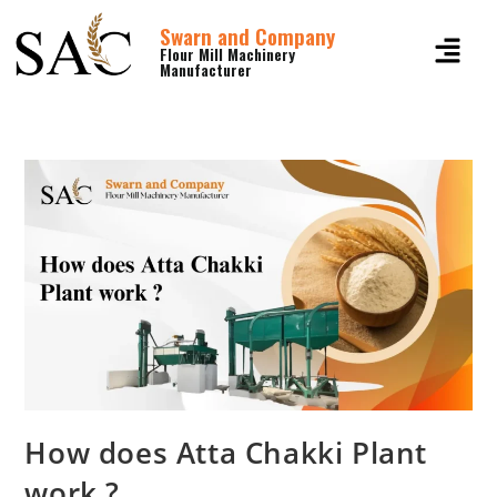
Swarn and Company
Flour Mill Machinery
Manufacturer
How does Atta Chakki Plant
work ?