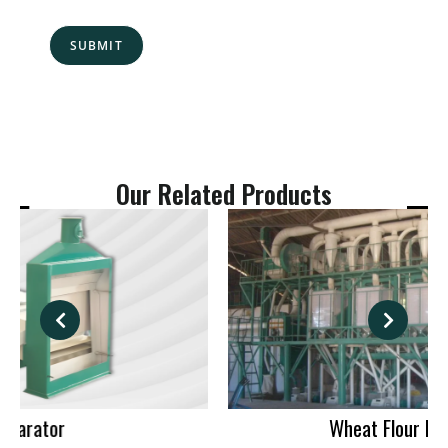
s
N
s
o
a
.
SUBMIT
g
*
e
*
Our Related Products
Wheat Flour Mill Machinery