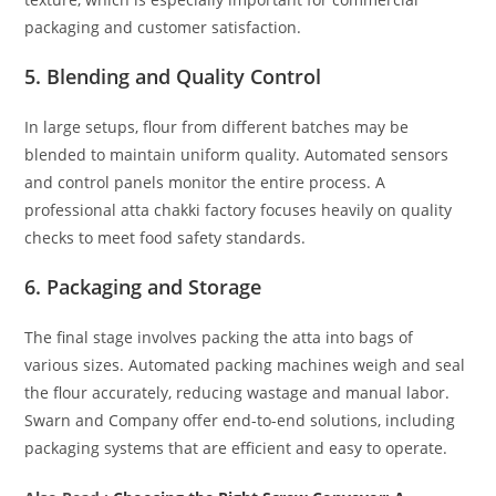
packaging and customer satisfaction.
5. Blending and Quality Control
In large setups, flour from different batches may be
blended to maintain uniform quality. Automated sensors
and control panels monitor the entire process. A
professional atta chakki factory focuses heavily on quality
checks to meet food safety standards.
6. Packaging and Storage
The final stage involves packing the atta into bags of
various sizes. Automated packing machines weigh and seal
the flour accurately, reducing wastage and manual labor.
Swarn and Company offer end-to-end solutions, including
packaging systems that are efficient and easy to operate.