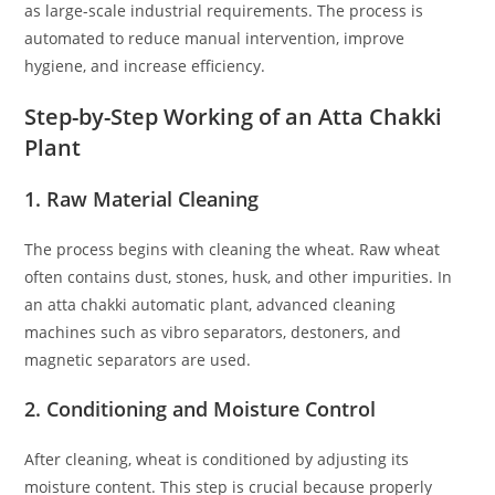
as large-scale industrial requirements. The process is
automated to reduce manual intervention, improve
hygiene, and increase efficiency.
Step-by-Step Working of an Atta Chakki
Plant
1. Raw Material Cleaning
The process begins with cleaning the wheat. Raw wheat
often contains dust, stones, husk, and other impurities. In
an atta chakki automatic plant, advanced cleaning
machines such as vibro separators, destoners, and
magnetic separators are used.
2. Conditioning and Moisture Control
After cleaning, wheat is conditioned by adjusting its
moisture content. This step is crucial because properly