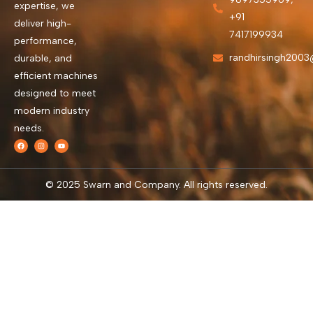
expertise, we
+91
deliver high-
7417199934
performance,
randhirsingh200
durable, and
efficient machines
designed to meet
modern industry
needs.
© 2025 Swarn and Company. All rights reserved.