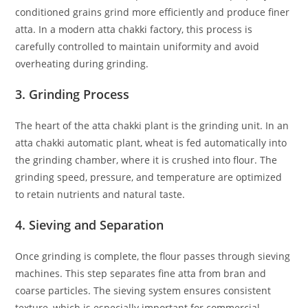
conditioned grains grind more efficiently and produce finer
atta. In a modern atta chakki factory, this process is
carefully controlled to maintain uniformity and avoid
overheating during grinding.
3. Grinding Process
The heart of the atta chakki plant is the grinding unit. In an
atta chakki automatic plant, wheat is fed automatically into
the grinding chamber, where it is crushed into flour. The
grinding speed, pressure, and temperature are optimized
to retain nutrients and natural taste.
4. Sieving and Separation
Once grinding is complete, the flour passes through sieving
machines. This step separates fine atta from bran and
coarse particles. The sieving system ensures consistent
texture, which is especially important for commercial