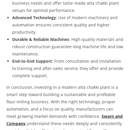
business needs and offer tailor-made atta chakki plant
setups for optimal performance.
Advanced Technology
: Use of modern machinery and
automation ensures consistent quality and higher
productivity.
Durable & Reliable Machines
: High-quality materials and
robust construction guarantee long machine life and low
maintenance.
End-to-End Support
: From consultation and installation
to training and after-sales service, they offer and provide
complete support.
In conclusion, investing in a modern atta chakki plant is a
smart step toward building a sustainable and profitable
flour milling business. With the right technology, proper
automation, and a focus on quality, manufacturers can
meet growing market demands with confidence.
Swarn and
Company
understand these needs deeply and consistently