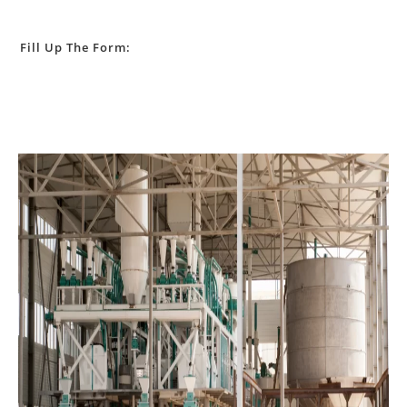
Fill Up The Form: