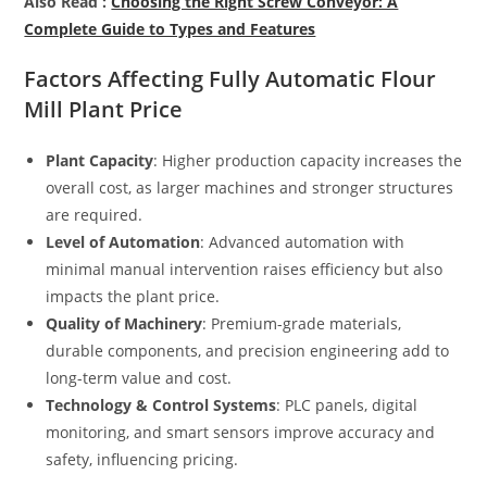
Also Read :
Choosing the Right Screw Conveyor: A
Complete Guide to Types and Features
Factors Affecting Fully Automatic Flour
Mill Plant Price
Plant Capacity
: Higher production capacity increases the
overall cost, as larger machines and stronger structures
are required.
Level of Automation
: Advanced automation with
minimal manual intervention raises efficiency but also
impacts the plant price.
Quality of Machinery
: Premium-grade materials,
durable components, and precision engineering add to
long-term value and cost.
Technology & Control Systems
: PLC panels, digital
monitoring, and smart sensors improve accuracy and
safety, influencing pricing.