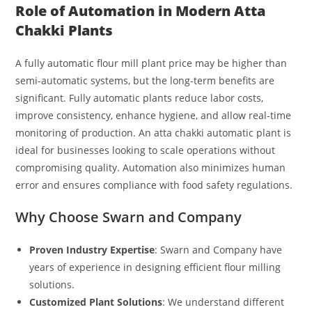
Role of Automation in Modern Atta
Chakki Plants
A fully automatic flour mill plant price may be higher than
semi-automatic systems, but the long-term benefits are
significant. Fully automatic plants reduce labor costs,
improve consistency, enhance hygiene, and allow real-time
monitoring of production. An atta chakki automatic plant is
ideal for businesses looking to scale operations without
compromising quality. Automation also minimizes human
error and ensures compliance with food safety regulations.
Why Choose Swarn and Company
Proven Industry Expertise
: Swarn and Company have
years of experience in designing efficient flour milling
solutions.
Customized Plant Solutions
: We understand different