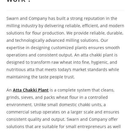
Swarn and Company has built a strong reputation in the
milling industry by delivering reliable, efficient, and modern
solutions for flour production. We provide reliable, durable,
and technologically advanced milling solutions. Our
expertise in designing customized plants ensures smooth
operations and consistent output. An atta chakki plant is
designed to transform raw wheat into fine, hygienic, and
nutritious atta that meets today’s market standards while
maintaining the taste people trust.
An
Atta Chakki Plant
is a complete system that cleans,
grinds, sieves, and packs wheat flour in a controlled
environment. Unlike small domestic chakki units, a
commercial setup operates on a larger scale and ensures
consistent quality and output. Swarn and Company offer
solutions that are suitable for small entrepreneurs as well